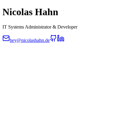
Nicolas Hahn
IT Systems Administrator & Developer
hey@nicolashahn.de